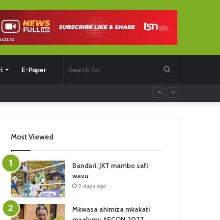
Search
i
E-Paper
for
Most Viewed
Bandari, JKT mambo safi
wavu
2 days ago
Mkwasa ahimiza mkakati
maalumu AFCON 2027