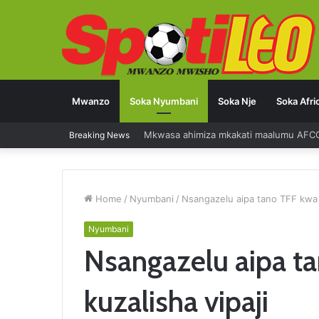
Mwanzo
Soka Nyumbani
Soka Nje
Soka Afri
Mkwasa ahimiza mkakati maalumu AFC
Breaking News
Home
/
Nyumbani
/
Nsangazelu aipa tano TFF kwa 
Nyumbani
Nsangazelu aipa 
kuzalisha vipaji