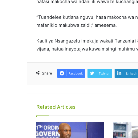
nafasi makocha wa ndani ili waweze kuchangi
“Tuendelee kutiana nguvu, hasa makocha wa ndan
mafanikio makubwa zaidi,” amesema.
Kauli ya Nsangazelu imekuja wakati Tanzania 
vijana, hatua inayotajwa kuwa msingi muhimu wa
Share
Facebook
Twitter
LinkedI
Related Articles