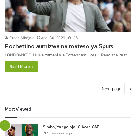
Grace Mkojera
April 30, 2026
116
Pochettino aumizwa na mateso ya Spurs
LONDON:KOCHA wa zamani wa Tottenham Hots… Read the rest
Read More »
Next page
Most Viewed
Simba, Yanga nje 10 bora CAF
46 seconds ago