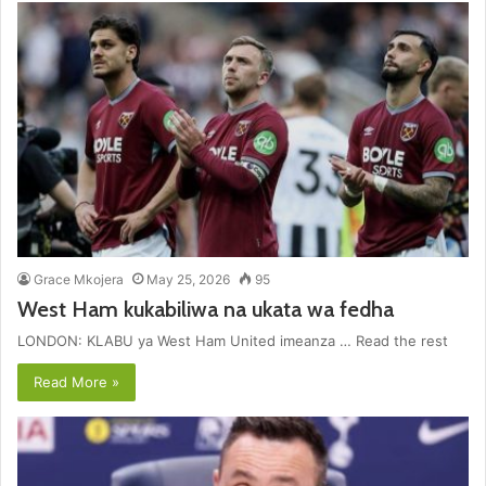
Grace Mkojera
May 25, 2026
95
West Ham kukabiliwa na ukata wa fedha
LONDON: KLABU ya West Ham United imeanza … Read the rest
Read More »