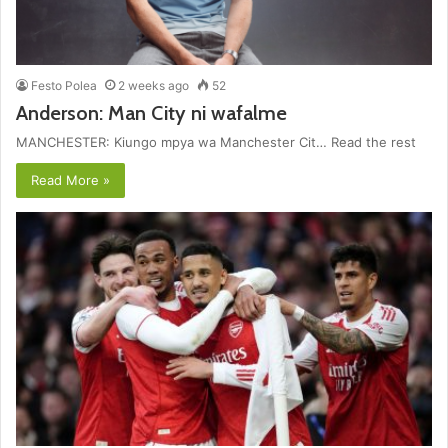
Festo Polea
2 weeks ago
52
Anderson: Man City ni wafalme
MANCHESTER: Kiungo mpya wa Manchester Cit… Read the rest
Read More »