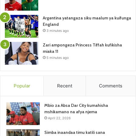
Argentina yatangaza siku maalum ya kuifunga
England
3 minutes ago
Zari ampongeza Princess Tiffah kufikisha
miaka 11
5 minutes ago
Popular
Recent
Comments
Mbio za Absa Dar City kumahisha
mshikamano na afya njema
April 22, 2026
Simba inaandaa timu katili sana