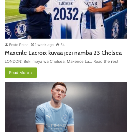
Festo Polea
1 week ago
54
Maxenle Lacroix kuvaa jezi namba 23 Chelsea
LONDON: Beki mpya wa Chelsea, Maxence La… Read the rest
Read More »