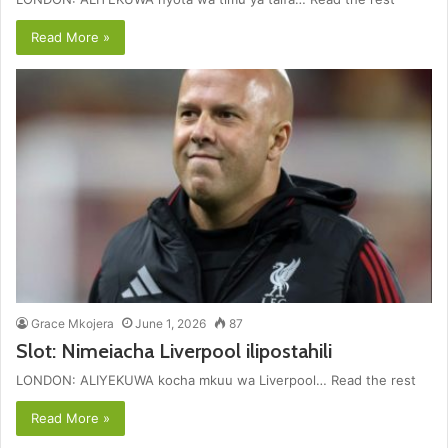
Read More »
Grace Mkojera
June 1, 2026
87
Slot: Nimeiacha Liverpool ilipostahili
LONDON: ALIYEKUWA kocha mkuu wa Liverpool… Read the rest
Read More »