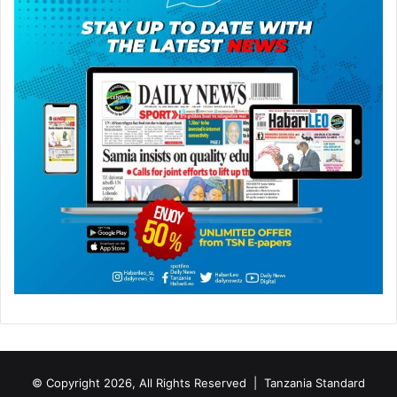
© Copyright 2026, All Rights Reserved |
Tanzania Standard