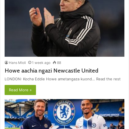
Hans Mloli
1 week ago
88
Howe aachia ngazi Newcastle United
LONDON: Kocha Eddie Howe ametangaza kuond… Read the rest
Read More »