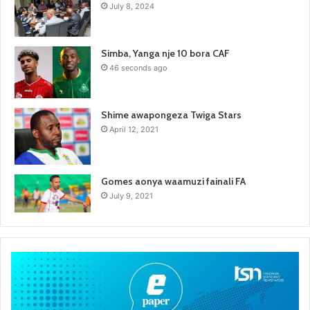
July 8, 2024
Simba, Yanga nje 10 bora CAF
46 seconds ago
Shime awapongeza Twiga Stars
April 12, 2021
Gomes aonya waamuzi fainali FA
July 9, 2021