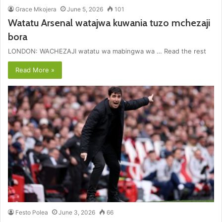
Grace Mkojera
June 5, 2026
101
Watatu Arsenal watajwa kuwania tuzo mchezaji
bora
LONDON: WACHEZAJI watatu wa mabingwa wa … Read the rest
Read More »
Festo Polea
June 3, 2026
66