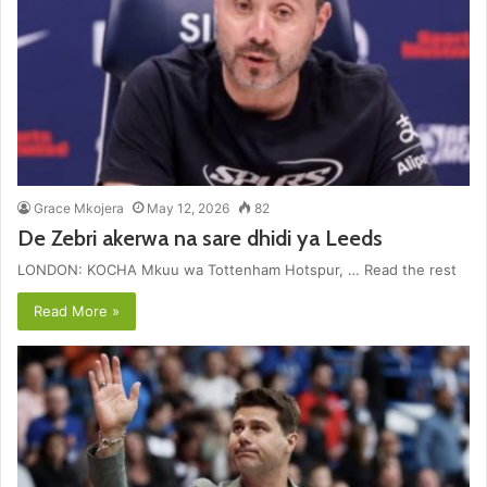
Grace Mkojera
May 12, 2026
82
De Zebri akerwa na sare dhidi ya Leeds
LONDON: KOCHA Mkuu wa Tottenham Hotspur, … Read the rest
Read More »