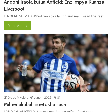
Andoni Iraola kutua Anfield: Enzi mpya Kuanza
Liverpool
UINGEREZA: MABINGWA wa soka la England ma… Read the rest
Read More »
Grace Mkojera
June 1, 2026
81
Milner akubali imetosha sasa
LONDON: ALIYEKUWA nyota wa timu ya taifa… Read the rest