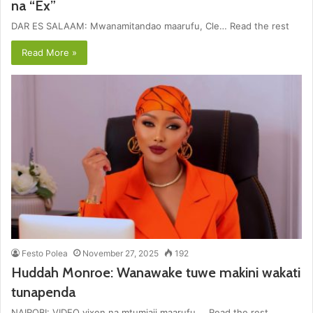
na “Ex”
DAR ES SALAAM: Mwanamitandao maarufu, Cle… Read the rest
Read More »
Festo Polea
November 27, 2025
192
Huddah Monroe: Wanawake tuwe makini wakati
tunapenda
NAIROBI: VIDEO vixen na mtumiaji maarufu … Read the rest