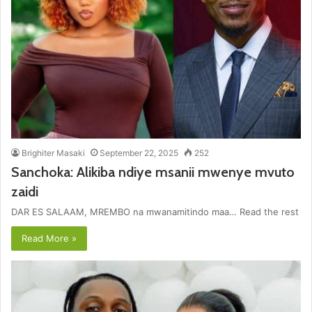
Brighiter Masaki
September 22, 2025
252
Sanchoka: Alikiba ndiye msanii mwenye mvuto
zaidi
DAR ES SALAAM, MREMBO na mwanamitindo maa… Read the rest
Read More »