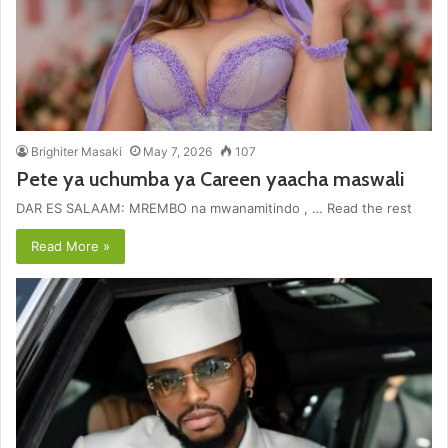
Brighiter Masaki
May 7, 2026
107
Pete ya uchumba ya Careen yaacha maswali
DAR ES SALAAM: MREMBO na mwanamitindo , … Read the rest
Read More »