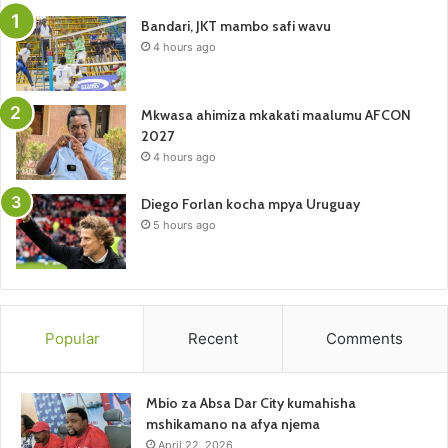
Bandari, JKT mambo safi wavu
4 hours ago
Mkwasa ahimiza mkakati maalumu AFCON
2027
4 hours ago
Diego Forlan kocha mpya Uruguay
5 hours ago
Popular
Recent
Comments
Mbio za Absa Dar City kumahisha
mshikamano na afya njema
April 22, 2026