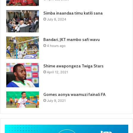
Simba inaandaa timu katili sana
July 8, 2024
Bandari, JKT mambo safi wavu
4 hours ago
Shime awapongeza Twiga Stars
April 12, 2021
Gomes aonya waamuzi fainali FA
July 9, 2021