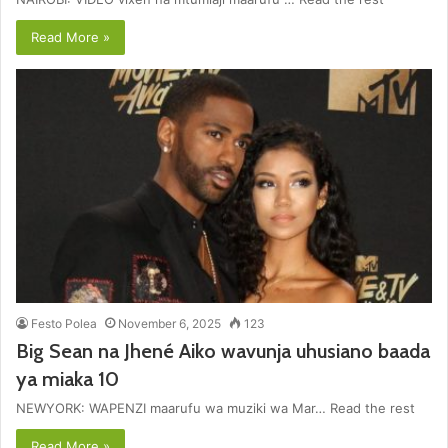
Read More »
Festo Polea
November 6, 2025
123
Big Sean na Jhené Aiko wavunja uhusiano baada
ya miaka 10
NEWYORK: WAPENZI maarufu wa muziki wa Mar… Read the rest
Read More »