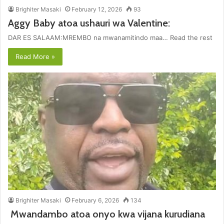
Brighiter Masaki
February 12, 2026
93
Aggy Baby atoa ushauri wa Valentine:
DAR ES SALAAM:MREMBO na mwanamitindo maa… Read the rest
Read More »
Brighiter Masaki
February 6, 2026
134
Mwandambo atoa onyo kwa vijana kurudiana