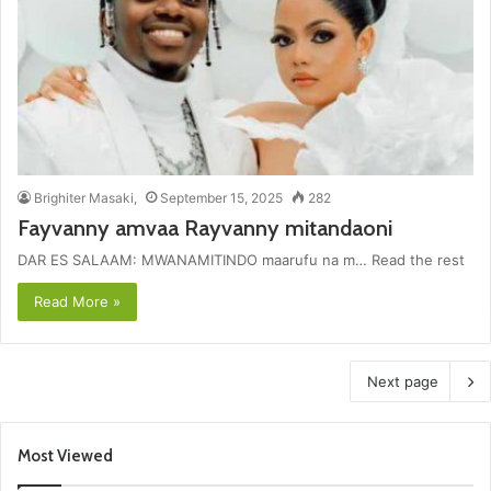
Brighiter Masaki,
September 15, 2025
282
Fayvanny amvaa Rayvanny mitandaoni
DAR ES SALAAM: MWANAMITINDO maarufu na m… Read the rest
Read More »
Next page
Most Viewed