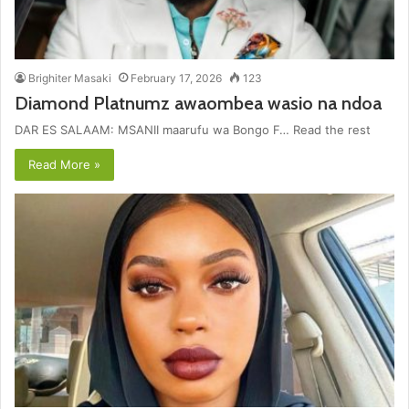
Brighiter Masaki
February 17, 2026
123
Diamond Platnumz awaombea wasio na ndoa
DAR ES SALAAM: MSANII maarufu wa Bongo F… Read the rest
Read More »