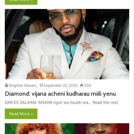
Brighiter Masaki,
September 22, 2025
209
Diamond: vijana acheni kudharau miili yenu
DAR ES SALAAM: MSANII nguli wa muziki wa… Read the rest
Read More »