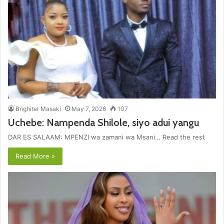
Brighiter Masaki
May 7, 2026
107
Uchebe: Nampenda Shilole, siyo adui yangu
DAR ES SALAAM: MPENZI wa zamani wa Msani… Read the rest
Read More »