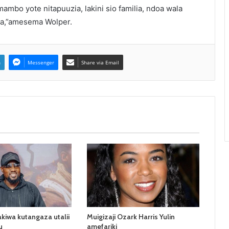
mbo yote nitapuuzia, lakini sio familia, ndoa wala
sa,”amesema Wolper.
n
Messenger
Share via Email
kiwa kutangaza utalii
Muigizaji Ozark Harris Yulin
u
amefariki