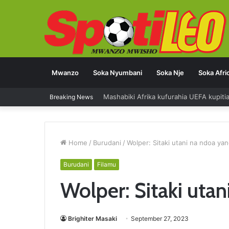
Mwanzo
Soka Nyumbani
Soka Nje
Soka Afri
Mashabiki Afrika kufurahia UEFA kupit
Breaking News
Home
/
Burudani
/
Wolper: Sitaki utani na ndoa ya
Burudani
Filamu
Wolper: Sitaki uta
Brighiter Masaki
September 27, 2023