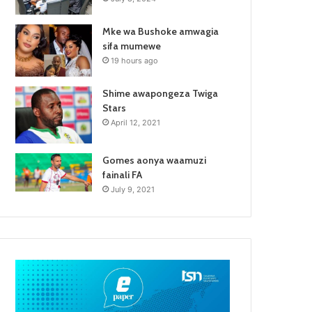
Mke wa Bushoke amwagia
sifa mumewe
19 hours ago
Shime awapongeza Twiga
Stars
April 12, 2021
Gomes aonya waamuzi
fainali FA
July 9, 2021