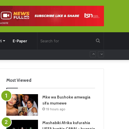
Search
i
E-Paper
for
Most Viewed
Mke wa Bushoke amwagia
sifa mumewe
19 hours ago
Mashabiki Afrika kufurahia
UEFA kupitia CANAL+ kuanzia