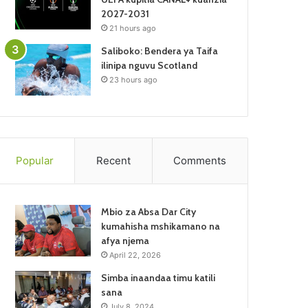
2027-2031
21 hours ago
Saliboko: Bendera ya Taifa
ilinipa nguvu Scotland
23 hours ago
Popular
Recent
Comments
Mbio za Absa Dar City
kumahisha mshikamano na
afya njema
April 22, 2026
Simba inaandaa timu katili
sana
July 8, 2024