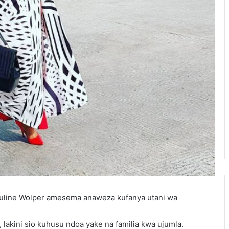
quline Wolper amesema anaweza kufanya utani wa
akini sio kuhusu ndoa yake na familia kwa ujumla.