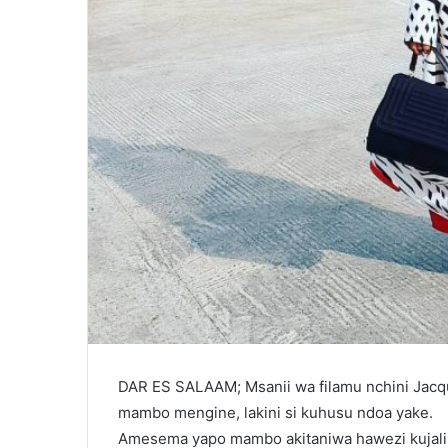
DAR ES SALAAM; Msanii wa filamu nchini Jac
mambo mengine, lakini si kuhusu ndoa yake.
Amesema yapo mambo akitaniwa hawezi kujali, l