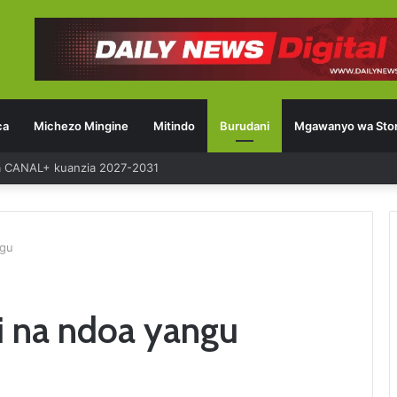
ca
Michezo Mingine
Mitindo
Burudani
Mgawanyo wa Stor
ia CANAL+ kuanzia 2027-2031
ngu
ni na ndoa yangu