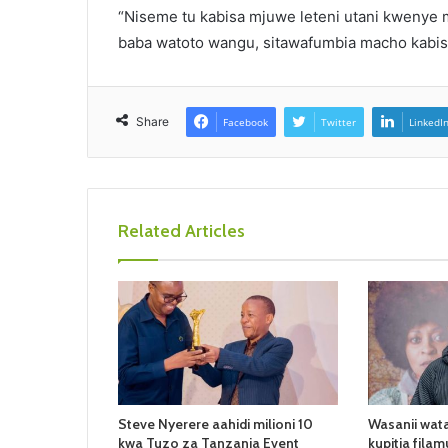
“Niseme tu kabisa mjuwe leteni utani kwenye ma
baba watoto wangu, sitawafumbia macho kabi
Share
Facebook
Twitter
LinkedI
Related Articles
Steve Nyerere aahidi milioni 10
Wasanii wata
kwa Tuzo za Tanzania Event
kupitia filam