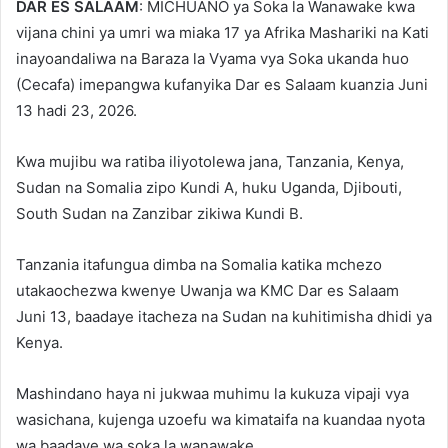
DAR ES SALAAM
: MICHUANO ya Soka la Wanawake kwa
vijana chini ya umri wa miaka 17 ya Afrika Mashariki na Kati
inayoandaliwa na Baraza la Vyama vya Soka ukanda huo
(Cecafa) imepangwa kufanyika Dar es Salaam kuanzia Juni
13 hadi 23, 2026.
Kwa mujibu wa ratiba iliyotolewa jana, Tanzania, Kenya,
Sudan na Somalia zipo Kundi A, huku Uganda, Djibouti,
South Sudan na Zanzibar zikiwa Kundi B.
Tanzania itafungua dimba na Somalia katika mchezo
utakaochezwa kwenye Uwanja wa KMC Dar es Salaam
Juni 13, baadaye itacheza na Sudan na kuhitimisha dhidi ya
Kenya.
Mashindano haya ni jukwaa muhimu la kukuza vipaji vya
wasichana, kujenga uzoefu wa kimataifa na kuandaa nyota
wa baadaye wa soka la wanawake.