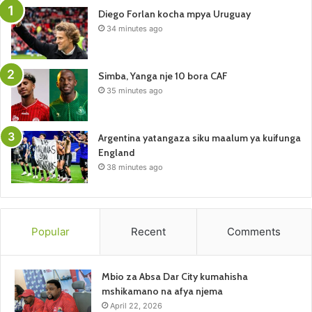
Diego Forlan kocha mpya Uruguay
34 minutes ago
Simba, Yanga nje 10 bora CAF
35 minutes ago
Argentina yatangaza siku maalum ya kuifunga
England
38 minutes ago
Popular
Recent
Comments
Mbio za Absa Dar City kumahisha
mshikamano na afya njema
April 22, 2026