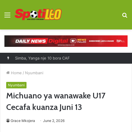
Menu
S
fo
Simba, Yanga nje 10 bora CAF
Home
/
Nyumbani
Nyumbani
Michuano ya wanawake U17
Cecafa kuanza Juni 13
Grace Mkojera
June 2, 2026