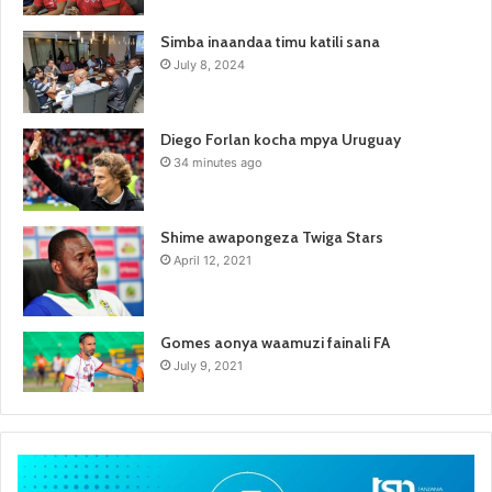
Simba inaandaa timu katili sana
July 8, 2024
Diego Forlan kocha mpya Uruguay
34 minutes ago
Shime awapongeza Twiga Stars
April 12, 2021
Gomes aonya waamuzi fainali FA
July 9, 2021