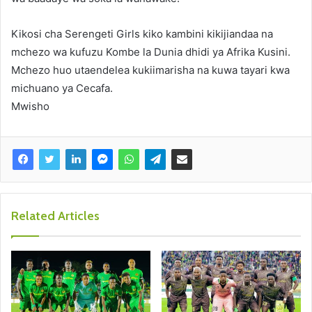
Kikosi cha Serengeti Girls kiko kambini kikijiandaa na
mchezo wa kufuzu Kombe la Dunia dhidi ya Afrika Kusini.
Mchezo huo utaendelea kukiimarisha na kuwa tayari kwa
michuano ya Cecafa.
Mwisho
Related Articles