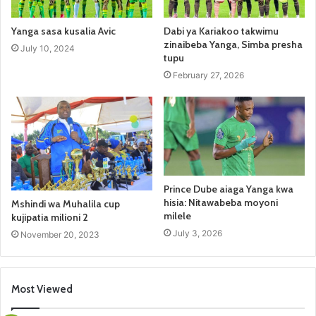
Yanga sasa kusalia Avic
Dabi ya Kariakoo takwimu
zinaibeba Yanga, Simba presha
July 10, 2024
tupu
February 27, 2026
Prince Dube aiaga Yanga kwa
hisia: Nitawabeba moyoni
Mshindi wa Muhalila cup
milele
kujipatia milioni 2
July 3, 2026
November 20, 2023
Most Viewed