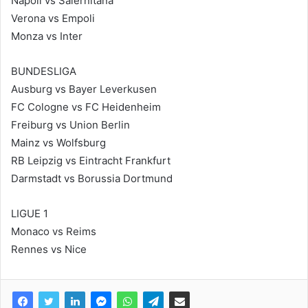
Napoli vs Salernitana
Verona vs Empoli
Monza vs Inter
BUNDESLIGA
Ausburg vs Bayer Leverkusen
FC Cologne vs FC Heidenheim
Freiburg vs Union Berlin
Mainz vs Wolfsburg
RB Leipzig vs Eintracht Frankfurt
Darmstadt vs Borussia Dortmund
LIGUE 1
Monaco vs Reims
Rennes vs Nice