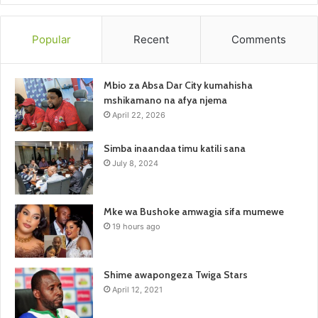
Popular
Recent
Comments
Mbio za Absa Dar City kumahisha
mshikamano na afya njema
April 22, 2026
Simba inaandaa timu katili sana
July 8, 2024
Mke wa Bushoke amwagia sifa mumewe
19 hours ago
Shime awapongeza Twiga Stars
April 12, 2021