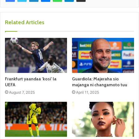
Related Articles
Frankfurt yaandaa ‘kosi’ la
Guardiola: Majeraha sio
UEFA
majanga ni changamoto tuu
August 7, 2025
April 11, 2025