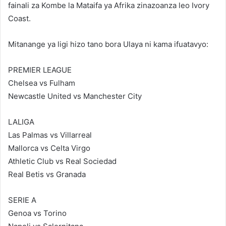
fainali za Kombe la Mataifa ya Afrika zinazoanza leo Ivory
Coast.
Mitanange ya ligi hizo tano bora Ulaya ni kama ifuatavyo:
PREMIER LEAGUE
Chelsea vs Fulham
Newcastle United vs Manchester City
LALIGA
Las Palmas vs Villarreal
Mallorca vs Celta Virgo
Athletic Club vs Real Sociedad
Real Betis vs Granada
SERIE A
Genoa vs Torino