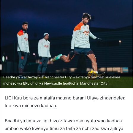
Baadhi ya wachezaji wa Manchester City wakifanya mazoezi kuelekea
mchezo wa EPL dhidi ya Newcastle leo(Picha: Manchester City).
LIGI Kuu bora za mataifa matano barani Ulaya zinaendelea
leo kwa michezo kadhaa.
Baadhi ya timu za ligi hizo zitawakosa nyota wao kadhaa
ambao wako kwenye timu za taifa za nchi zao kwa ajili ya