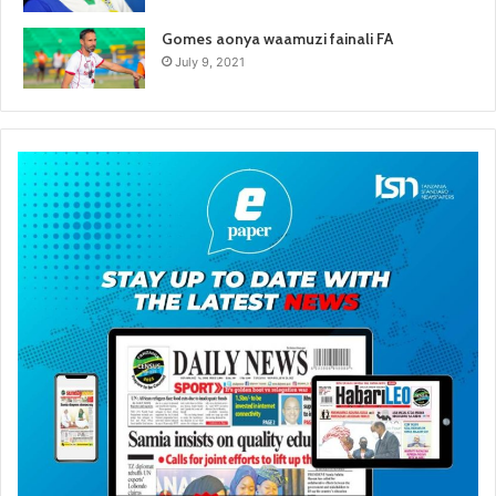
Gomes aonya waamuzi fainali FA
July 9, 2021