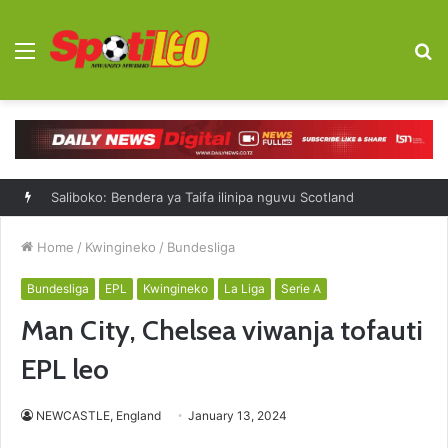
Menu
S
fo
Saliboko: Bendera ya Taifa ilinipa nguvu Scotland
Home
/
Kwingineko
/
Bundesliga
Bundesliga
EPL
Kwingineko
La Liga
Serie A
Man City, Chelsea viwanja tofauti
EPL leo
NEWCASTLE, England
January 13, 2024