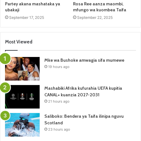
Partey akana mashataka ya
Rosa Ree aanza maombi,
ubakaji
mfungo wa kuombea Taifa
September 17, 2025
September 22, 2025
Most Viewed
Mke wa Bushoke amwagia sifa mumewe
19 hours ago
Mashabiki Afrika kufurahia UEFA kupitia
CANAL+ kuanzia 2027-2031
21 hours ago
Saliboko: Bendera ya Taifa ilinipa nguvu
Scotland
23 hours ago