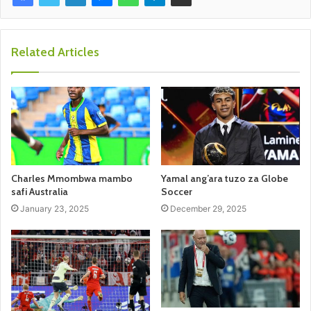
Related Articles
Charles Mmombwa mambo
Yamal ang’ara tuzo za Globe
safi Australia
Soccer
January 23, 2025
December 29, 2025