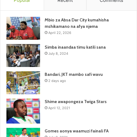
Popular
Recent
Comments
Mbio za Absa Dar City kumahisha
mshikamano na afya njema
April 22, 2026
Simba inaandaa timu katili sana
July 8, 2024
Bandari, JKT mambo safi wavu
2 days ago
Shime awapongeza Twiga Stars
April 12, 2021
Gomes aonya waamuzi fainali FA