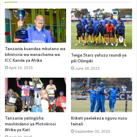
Tanzania kuandaa mkutano wa
kihistoria wa wanachama wa
Twiga Stars yafuzu raundi ya
ICC Kanda ya Afrika
pili Olimpiki
April 24, 2025
June 29, 2023
Tanzania yatingisha
Kriketi yaelekeza nguvu nusu
mashindano ya Motokrosi
fainali
Afrika ya Kati
September 30, 2025