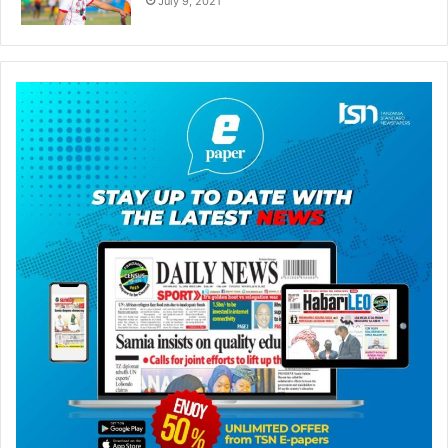
July 9, 2021