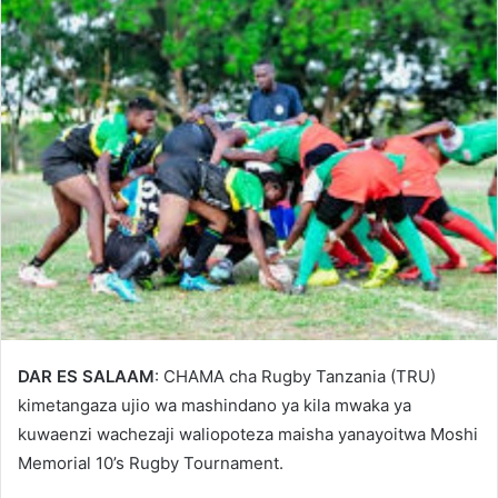
DAR ES SALAAM
: CHAMA cha Rugby Tanzania (TRU)
kimetangaza ujio wa mashindano ya kila mwaka ya
kuwaenzi wachezaji waliopoteza maisha yanayoitwa Moshi
Memorial 10’s Rugby Tournament.