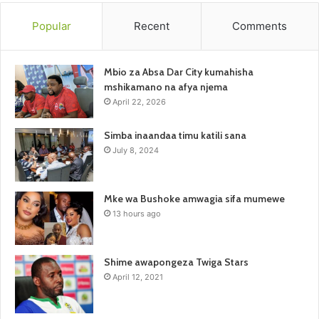
Popular
Recent
Comments
Mbio za Absa Dar City kumahisha
mshikamano na afya njema
April 22, 2026
Simba inaandaa timu katili sana
July 8, 2024
Mke wa Bushoke amwagia sifa mumewe
13 hours ago
Shime awapongeza Twiga Stars
April 12, 2021