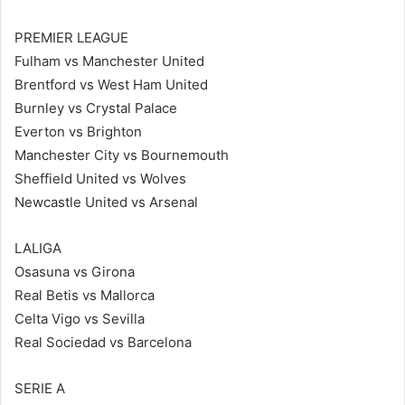
PREMIER LEAGUE
Fulham vs Manchester United
Brentford vs West Ham United
Burnley vs Crystal Palace
Everton vs Brighton
Manchester City vs Bournemouth
Sheffield United vs Wolves
Newcastle United vs Arsenal
LALIGA
Osasuna vs Girona
Real Betis vs Mallorca
Celta Vigo vs Sevilla
Real Sociedad vs Barcelona
SERIE A