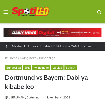
Menu
S
fo
Mashabiki Afrika kufurahia UEFA kupitia CANAL+ kuanzia 2027-2031
Home
/
Kwingineko
/
Bundesliga
Bundesliga
EPL
Kwingineko
La Liga
Serie A
Dortmund vs Bayern: Dabi ya
kibabe leo
UJERUMANI, Dortmund
November 4, 2023