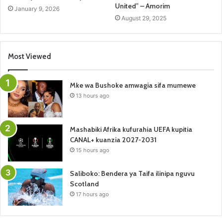
United” – Amorim
January 9, 2026
August 29, 2025
Most Viewed
Mke wa Bushoke amwagia sifa mumewe
13 hours ago
Mashabiki Afrika kufurahia UEFA kupitia
CANAL+ kuanzia 2027-2031
15 hours ago
Saliboko: Bendera ya Taifa ilinipa nguvu
Scotland
17 hours ago