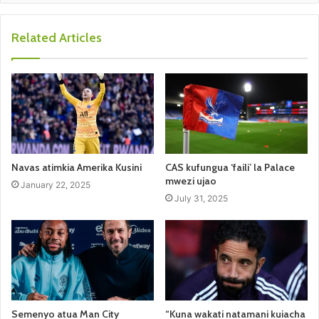
Related Articles
Navas atimkia Amerika Kusini
CAS kufungua ‘faili’ la Palace
mwezi ujao
January 22, 2025
July 31, 2025
Semenyo atua Man City
“Kuna wakati natamani kuiacha