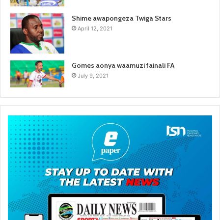
Shime awapongeza Twiga Stars
April 12, 2021
Gomes aonya waamuzi fainali FA
July 9, 2021