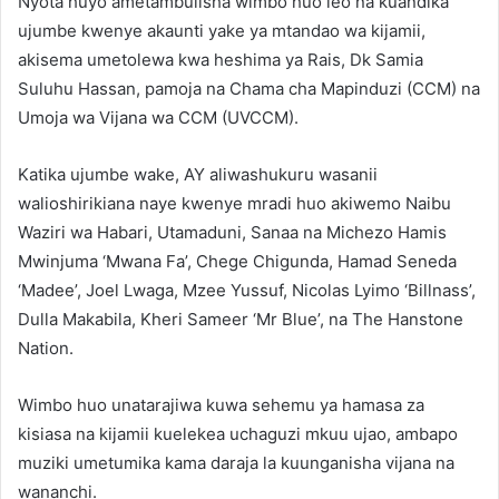
Nyota huyo ametambulisha wimbo huo leo na kuandika
ujumbe kwenye akaunti yake ya mtandao wa kijamii,
akisema umetolewa kwa heshima ya Rais, Dk Samia
Suluhu Hassan, pamoja na Chama cha Mapinduzi (CCM) na
Umoja wa Vijana wa CCM (UVCCM).
Katika ujumbe wake, AY aliwashukuru wasanii
walioshirikiana naye kwenye mradi huo akiwemo Naibu
Waziri wa Habari, Utamaduni, Sanaa na Michezo Hamis
Mwinjuma ‘Mwana Fa’, Chege Chigunda, Hamad Seneda
‘Madee’, Joel Lwaga, Mzee Yussuf, Nicolas Lyimo ‘Billnass’,
Dulla Makabila, Kheri Sameer ‘Mr Blue’, na The Hanstone
Nation.
Wimbo huo unatarajiwa kuwa sehemu ya hamasa za
kisiasa na kijamii kuelekea uchaguzi mkuu ujao, ambapo
muziki umetumika kama daraja la kuunganisha vijana na
wananchi.