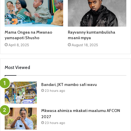
Mama Ongea na Mwanao
Rayvanny kumtambulisha
yamsapoti Shusho
msanii mpya
April 8, 2025
August 18, 2025
Most Viewed
Bandari, JKT mambo safi wavu
23 hours ago
Mkwasa ahimiza mkakati maalumu AFCON
2027
23 hours ago