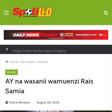
Menu
S
fo
Diego Forlan kocha mpya Uruguay
Home
/
Burudani
/
Muziki
Muziki
AY na wasanii wamuenzi Rais
Samia
Grace Mkojera
August 28, 2025