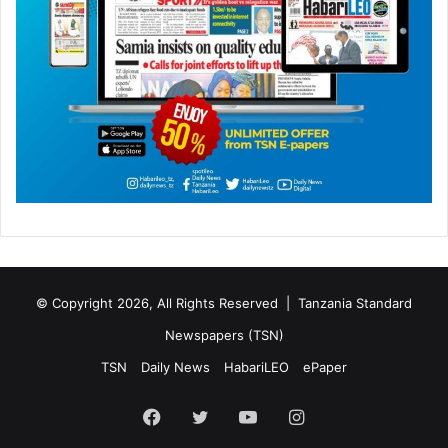
© Copyright 2026, All Rights Reserved |
Tanzania Standard
Newspapers (TSN)
TSN
Daily News
HabariLEO
ePaper
Facebook
Twitter
YouTube
Instagram