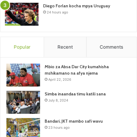
Diego Forlan kocha mpya Uruguay
24 hours ago
Popular
Recent
Comments
Mbio za Absa Dar City kumahisha
mshikamano na afya njema
April 22, 2026
Simba inaandaa timu katili sana
July 8, 2024
Bandari, JKT mambo safi wavu
23 hours ago