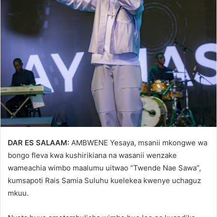
DAR ES SALAAM:
AMBWENE Yesaya, msanii mkongwe wa
bongo fleva kwa kushirikiana na wasanii wenzake
wameachia wimbo maalumu uitwao “Twende Nae Sawa”,
kumsapoti Rais Samia Suluhu kuelekea kwenye uchaguz
mkuu.