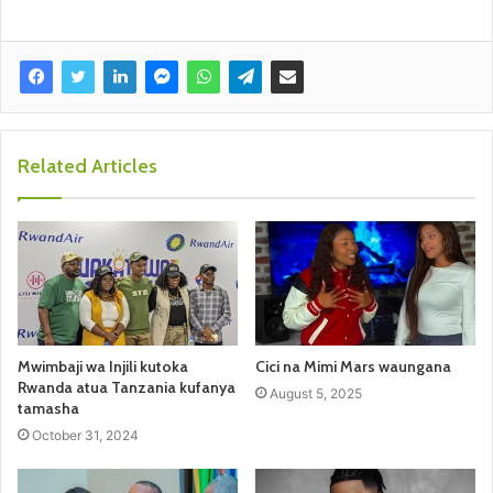
Related Articles
Mwimbaji wa Injili kutoka
Cici na Mimi Mars waungana
Rwanda atua Tanzania kufanya
August 5, 2025
tamasha
October 31, 2024