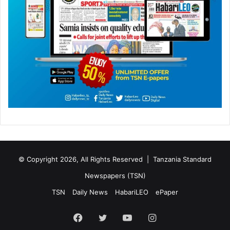
© Copyright 2026, All Rights Reserved |
Tanzania Standard
Newspapers (TSN)
TSN
Daily News
HabariLEO
ePaper
Facebook
Twitter
YouTube
Instagram