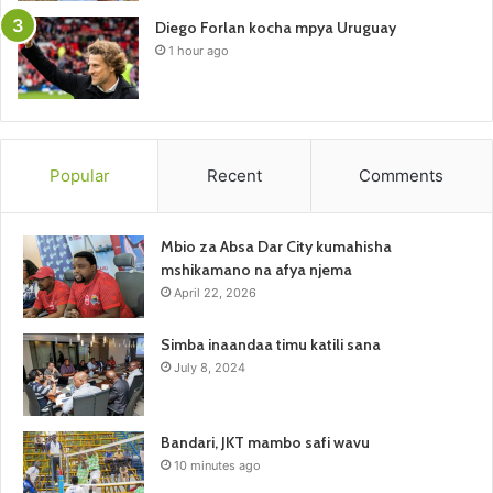
Diego Forlan kocha mpya Uruguay
1 hour ago
Popular
Recent
Comments
Mbio za Absa Dar City kumahisha
mshikamano na afya njema
April 22, 2026
Simba inaandaa timu katili sana
July 8, 2024
Bandari, JKT mambo safi wavu
10 minutes ago