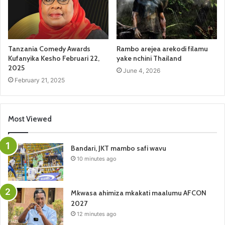
Tanzania Comedy Awards
Rambo arejea arekodi filamu
Kufanyika Kesho Februari 22,
yake nchini Thailand
2025
June 4, 2026
February 21, 2025
Most Viewed
Bandari, JKT mambo safi wavu
10 minutes ago
Mkwasa ahimiza mkakati maalumu AFCON
2027
12 minutes ago