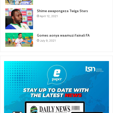
Shime awapongeza Twiga Stars
April 12, 2021
Gomes aonya waamuzi fainali FA
July 9, 2021