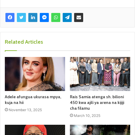
Related Articles
Adele afungua ukurasa mpya,
Rais Samia atenga sh. bilioni
kuja na hii
450 kwa ajili ya arena na kijiji
cha filamu
November 13, 2025
March 10, 2025