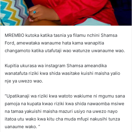
MREMBO kutoka katika tasnia ya filamu nchini Shamsa
Ford, amewataka wanaume hata kama wanapitia
changamoto katika utafutaji wao watunze uwanaume wao.
Kupitia ukurasa wa instagram Shamsa ameandika
wanatafuta riziki kwa shida wasitake kuishi maisha yalio
nje ya uwezo wao.
“Upatikanaji wa riziki kwa watoto wakiume ni mgumu sana
pamoja na kupata kwao riziki kwa shida nawaomba msiwe
na tamaa yakuishi maisha mazuri usiyo na uwezo nayo
itatoa utu wako kwa kitu cha muda mfupi nakusihi tunza
uanaume wako. “