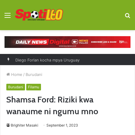
Menu
S
fo
Diego Forlan kocha mpya Uruguay
Home
/
Burudani
Burudani
Filamu
Shamsa Ford: Riziki kwa
wanaume ni ngumu mno
Brighiter Masaki
September 1, 2023